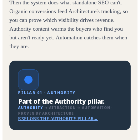
Then the system does what standalone SEO can't.
Organic conversions feed Architecture's tracking, so
you can prove which visibility drives revenue.
Authority content warms the buyers who find you
but aren't ready yet. Automation catches them when
they are.
PILLAR 01 · AUTHORITY
Part of the Authority pillar.
AUTHORITY
→ ATTRACTION → AUTOMATION ·
PROVEN BY ARCHITECTURE
EXPLORE THE AUTHORITY PILLAR
→