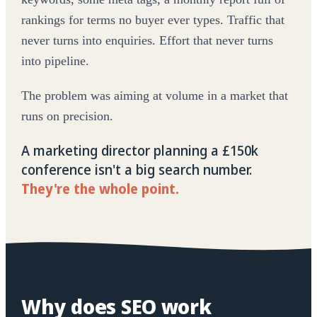
rankings for terms no buyer ever types. Traffic that
never turns into enquiries. Effort that never turns
into pipeline.
The problem was aiming at volume in a market that
runs on precision.
A marketing director planning a £150k
conference isn't a big search number.
They're the whole point.
Why does SEO work