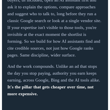
buyers, us included, open an AI assistant first and
ask it to explain the options, compare approaches
and suggest who to talk to, long before they run a
classic Google search or look at a single vendor site.
If your expertise isn't visible to those tools, you're
invisible at the exact moment the shortlist is
forming. So we build for how AI assistants find and
cite credible sources, not just how Google ranks
pages. Same discipline, wider surface.
And the work compounds. Unlike an ad that stops
the day you stop paying, authority you earn keeps
earning, across Google, Bing and the AI tools alike.
It's the pillar that gets cheaper over time, not
more expensive.