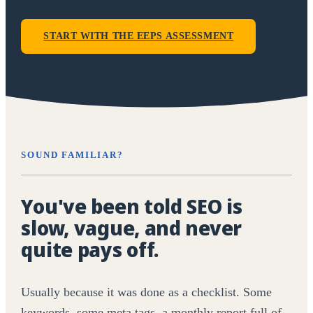
START WITH THE EEPS ASSESSMENT
SOUND FAMILIAR?
You've been told SEO is
slow, vague, and never
quite pays off.
Usually because it was done as a checklist. Some
keywords, some meta tags, a monthly report full of