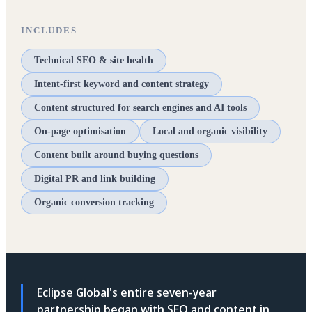
INCLUDES
Technical SEO & site health
Intent-first keyword and content strategy
Content structured for search engines and AI tools
On-page optimisation
Local and organic visibility
Content built around buying questions
Digital PR and link building
Organic conversion tracking
Eclipse Global's entire seven-year
partnership began with SEO and content in