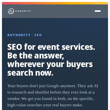
Skip to content
AUTHORITY · SEO
SEO for event services.
Be the answer,
wherever your buyers
search now.
Your buyers don't just Google anymore. They ask AI
to research and shortlist before they ever look at a
vendor. We get you found in both, on the specific,
high-value searches your real buyers make.