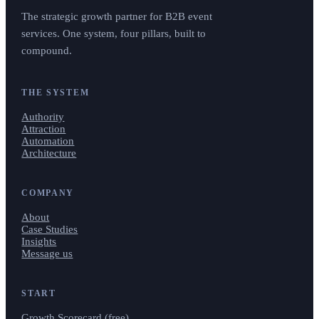
The strategic growth partner for B2B event
services. One system, four pillars, built to
compound.
THE SYSTEM
Authority
Attraction
Automation
Architecture
COMPANY
About
Case Studies
Insights
Message us
START
Growth Scorecard (free)