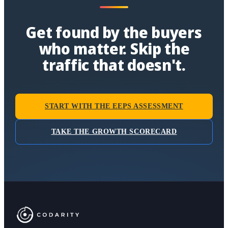
Get found by the buyers
who matter. Skip the
traffic that doesn't.
START WITH THE EEPS ASSESSMENT
TAKE THE GROWTH SCORECARD