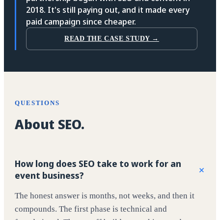
2018. It's still paying out, and it made every
paid campaign since cheaper.
READ THE CASE STUDY →
QUESTIONS
About SEO.
How long does SEO take to work for an
+
event business?
The honest answer is months, not weeks, and then it
compounds. The first phase is technical and