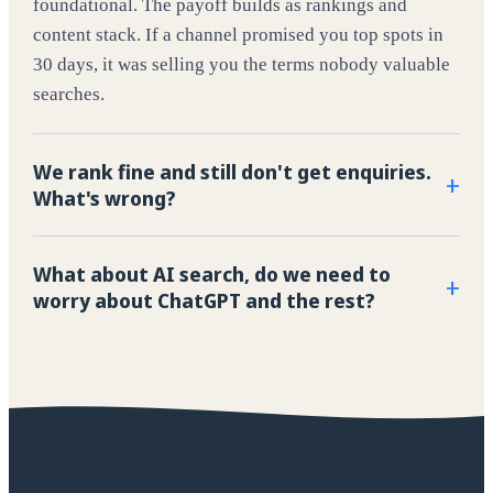
foundational. The payoff builds as rankings and
content stack. If a channel promised you top spots in
30 days, it was selling you the terms nobody valuable
searches.
We rank fine and still don't get enquiries.
+
What's wrong?
What about AI search, do we need to
+
worry about ChatGPT and the rest?