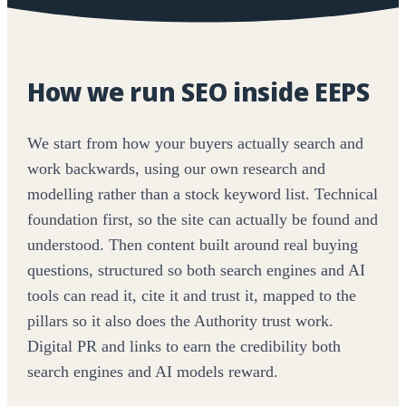
How we run SEO inside EEPS
We start from how your buyers actually search and
work backwards, using our own research and
modelling rather than a stock keyword list. Technical
foundation first, so the site can actually be found and
understood. Then content built around real buying
questions, structured so both search engines and AI
tools can read it, cite it and trust it, mapped to the
pillars so it also does the Authority trust work.
Digital PR and links to earn the credibility both
search engines and AI models reward.