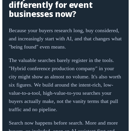
differently for event
businesses now?
Because your buyers research long, buy considered,
and increasingly start with AI, and that changes what
"being found" even means.
The valuable searches barely register in the tools.
"Hybrid conference production company" in your
city might show as almost no volume. It's also worth
six figures. We build around the intent-rich, low-
value-to-a-tool, high-value-to-you searches your
buyers actually make, not the vanity terms that pull
traffic and no pipeline.
Search now happens before search. More and more