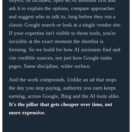
buyers, us included, open an AI assistant first and
ask it to explain the options, compare approaches
and suggest who to talk to, long before they run a
classic Google search or look at a single vendor site.
If your expertise isn't visible to those tools, you're
invisible at the exact moment the shortlist is
forming. So we build for how AI assistants find and
cite credible sources, not just how Google ranks
pages. Same discipline, wider surface.
And the work compounds. Unlike an ad that stops
the day you stop paying, authority you earn keeps
earning, across Google, Bing and the AI tools alike.
It's the pillar that gets cheaper over time, not
more expensive.