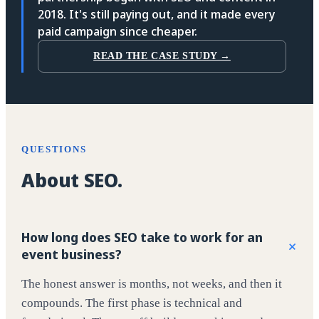
2018. It's still paying out, and it made every
paid campaign since cheaper.
READ THE CASE STUDY →
QUESTIONS
About SEO.
How long does SEO take to work for an
+
event business?
The honest answer is months, not weeks, and then it
compounds. The first phase is technical and