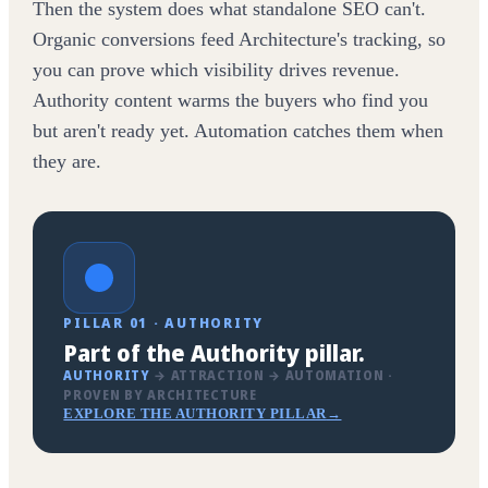
Then the system does what standalone SEO can't.
Organic conversions feed Architecture's tracking, so
you can prove which visibility drives revenue.
Authority content warms the buyers who find you
but aren't ready yet. Automation catches them when
they are.
PILLAR 01 · AUTHORITY
Part of the Authority pillar.
AUTHORITY
→ ATTRACTION → AUTOMATION ·
PROVEN BY ARCHITECTURE
EXPLORE THE AUTHORITY PILLAR
→