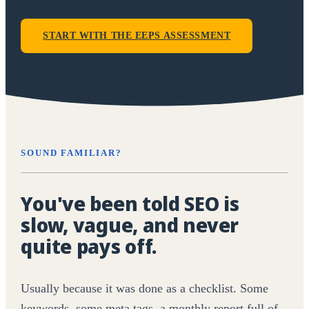
START WITH THE EEPS ASSESSMENT
SOUND FAMILIAR?
You've been told SEO is
slow, vague, and never
quite pays off.
Usually because it was done as a checklist. Some
keywords, some meta tags, a monthly report full of