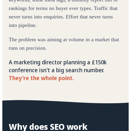
rankings for terms no buyer ever types. Traffic that
never turns into enquiries. Effort that never turns
into pipeline.
The problem was aiming at volume in a market that
runs on precision.
A marketing director planning a £150k
conference isn't a big search number.
They're the whole point.
Why does SEO work