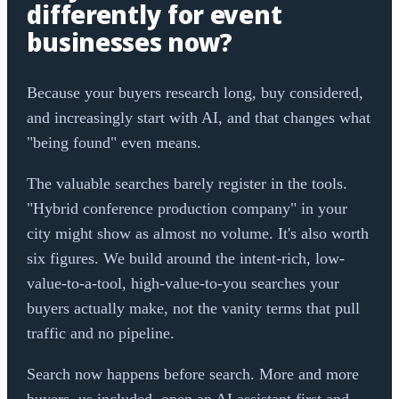
differently for event
businesses now?
Because your buyers research long, buy considered,
and increasingly start with AI, and that changes what
"being found" even means.
The valuable searches barely register in the tools.
"Hybrid conference production company" in your
city might show as almost no volume. It's also worth
six figures. We build around the intent-rich, low-
value-to-a-tool, high-value-to-you searches your
buyers actually make, not the vanity terms that pull
traffic and no pipeline.
Search now happens before search. More and more