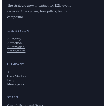
The strategic growth partner for B2B event
services. One system, four pillars, built to
compound.
THE SYSTEM
Authority
Attraction
Automation
Architecture
COMPANY
About
Case Studies
Insights
Message us
START
Growth Scorecard (free)