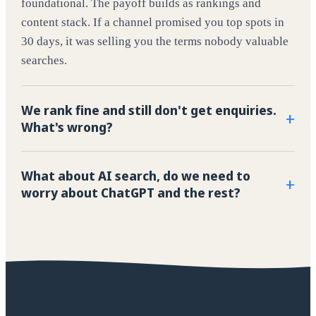
foundational. The payoff builds as rankings and
content stack. If a channel promised you top spots in
30 days, it was selling you the terms nobody valuable
searches.
We rank fine and still don't get enquiries.
+
What's wrong?
What about AI search, do we need to
+
worry about ChatGPT and the rest?