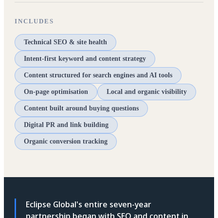
INCLUDES
Technical SEO & site health
Intent-first keyword and content strategy
Content structured for search engines and AI tools
On-page optimisation
Local and organic visibility
Content built around buying questions
Digital PR and link building
Organic conversion tracking
Eclipse Global's entire seven-year
partnership began with SEO and content in