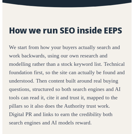
How we run SEO inside EEPS
We start from how your buyers actually search and
work backwards, using our own research and
modelling rather than a stock keyword list. Technical
foundation first, so the site can actually be found and
understood. Then content built around real buying
questions, structured so both search engines and AI
tools can read it, cite it and trust it, mapped to the
pillars so it also does the Authority trust work.
Digital PR and links to earn the credibility both
search engines and AI models reward.