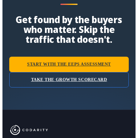
Get found by the buyers
who matter. Skip the
traffic that doesn't.
START WITH THE EEPS ASSESSMENT
TAKE THE GROWTH SCORECARD