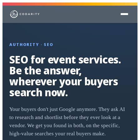
Skip to content
AUTHORITY · SEO
SEO for event services.
Be the answer,
wherever your buyers
search now.
Your buyers don't just Google anymore. They ask AI
to research and shortlist before they ever look at a
vendor. We get you found in both, on the specific,
high-value searches your real buyers make.